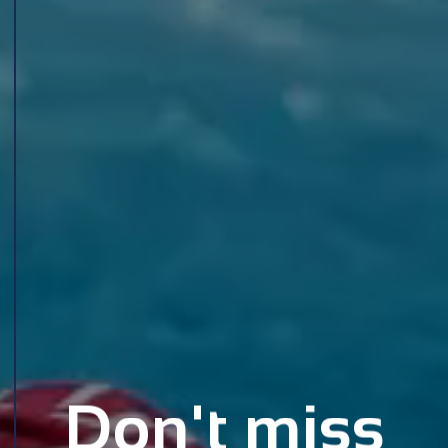
Don't miss