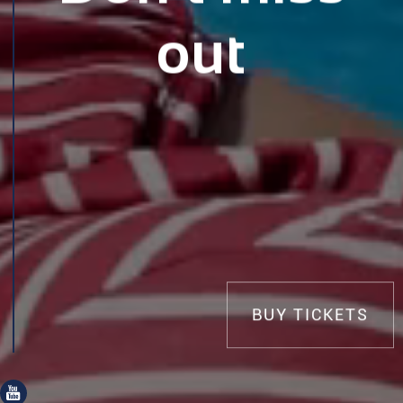
out
BUY TICKETS